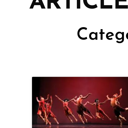
ARTICLE
Catego