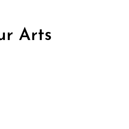
ur Arts