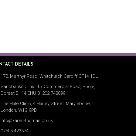
TACT DETAILS
172, Merthyr Road, Whitchurch Cardiff CF14 1DL
Sandbanks Clinic 45, Commercial Road, Poole,
Dorset BH14 0HU 01202 748899
The Hale Clinic, 4 Harley Street, Marylebone,
London, W1G 9PB
info@karen-thomas.co.uk
07503 423374