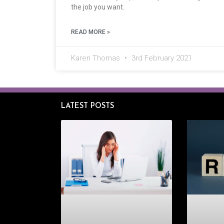
the job you want.
READ MORE »
Karen Thomas
3rd February 2021
LATEST POSTS