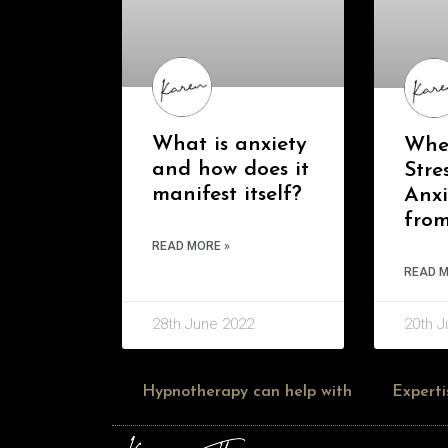
What is anxiety
Whe
and how does it
Stre
manifest itself?
Anx
fro
READ MORE »
READ M
28th June 2022
20th J
Hypnotherapy can help with
Experti