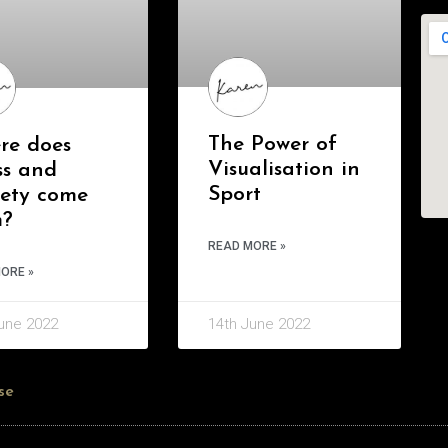
The Power of
re does
Visualisation in
ss and
Sport
iety come
m?
READ MORE »
ORE »
une 2022
14th June 2022
se