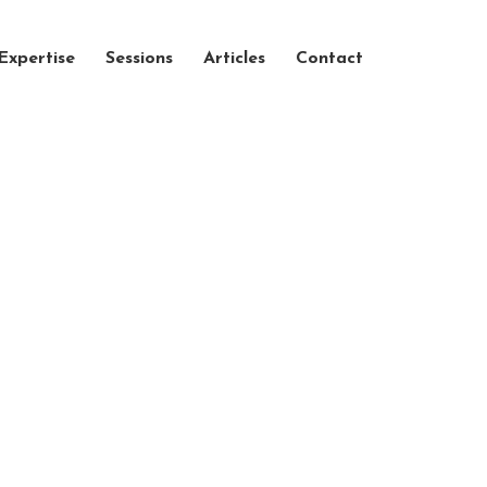
Expertise
Sessions
Articles
Contact