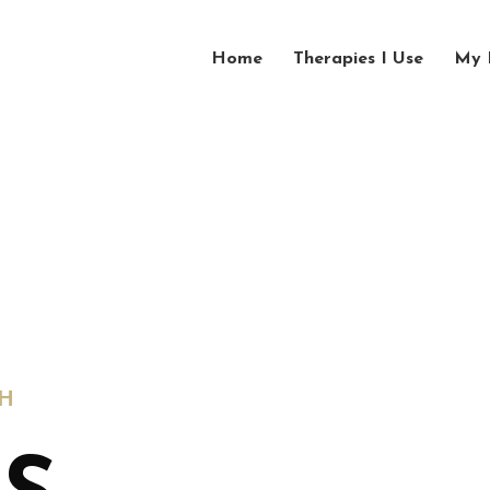
Home
Therapies I Use
My 
H