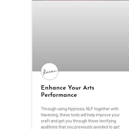
Enhance Your Arts
Performance
Through using Hypnosis, NLP together with
Havening, these tools will help improve your
craft and get you through those terrifying
auditions that you previously avoided to get