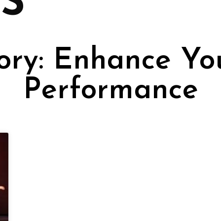
S
ry: Enhance Yo
Performance