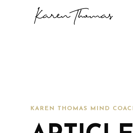
KAREN THOMAS MIND COAC