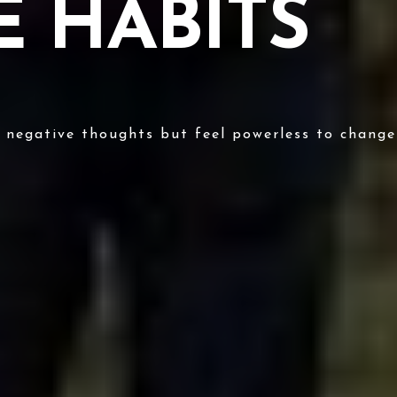
 HABITS
e negative thoughts but feel powerless to chang