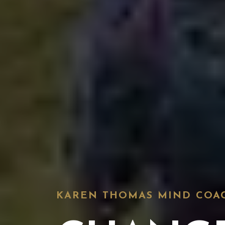
KAREN THOMAS MIND COA