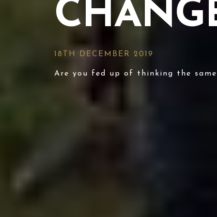
CHANGE
18TH DECEMBER 2019
Are you fed up of thinking the sam