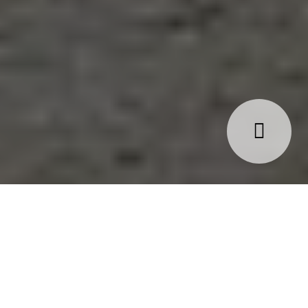
 ‘What if I lose my job/relationship?’, ‘What if I