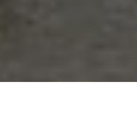
Do you find yourself asking the question of ‘Why d
fail?’…..Sound familiar?