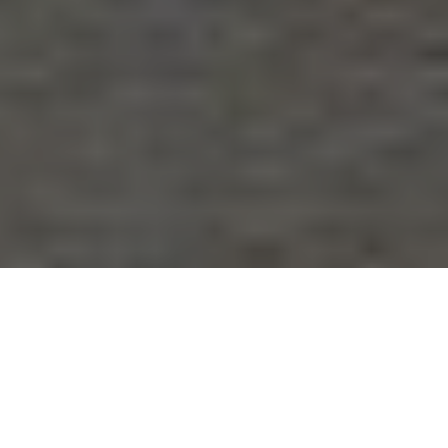
oes it always happen to me?’ ‘I regret doing that’(over and over),