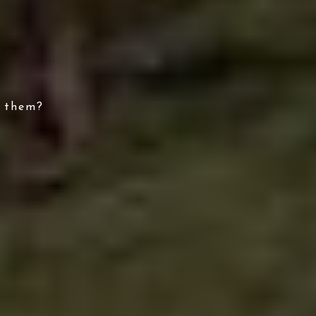
e them?