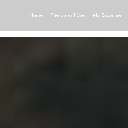
Home
Therapies I Use
My Expertise