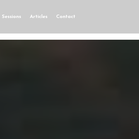
Sessions
Articles
Contact