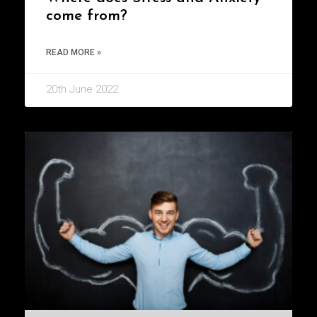
come from?
READ MORE »
20th June 2022