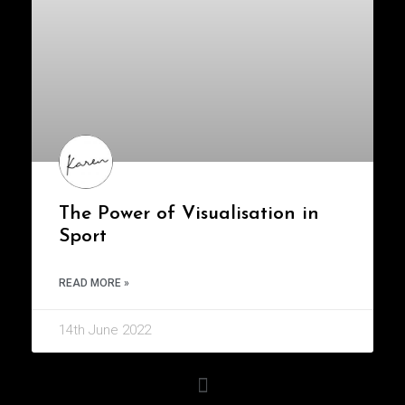
The Power of Visualisation in
Sport
READ MORE »
14th June 2022