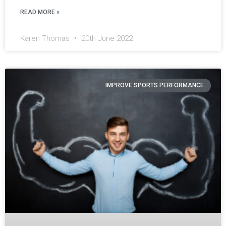
READ MORE »
Karen Thomas
20th June 2022
IMPROVE SPORTS PERFORMANCE