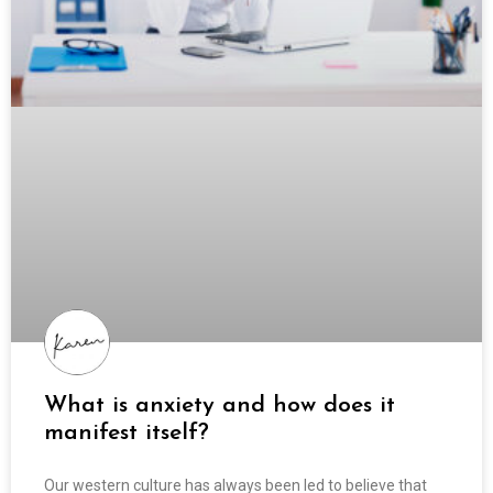
What is anxiety and how does it
manifest itself?
Our western culture has always been led to believe that