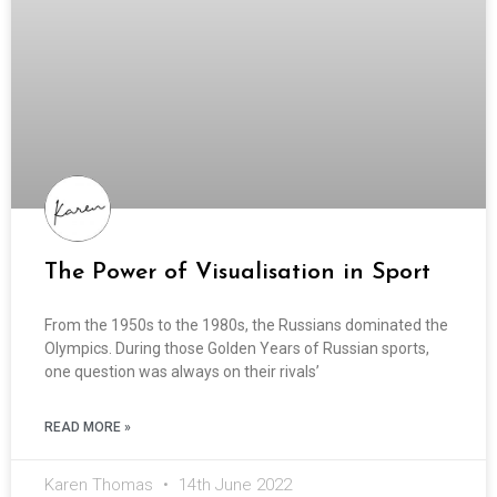
The Power of Visualisation in Sport
From the 1950s to the 1980s, the Russians dominated the
Olympics. During those Golden Years of Russian sports,
one question was always on their rivals’
READ MORE »
Karen Thomas
14th June 2022