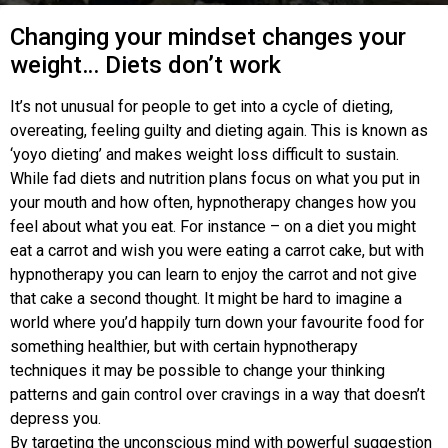
Changing your mindset changes your
weight… Diets don’t work
It’s not unusual for people to get into a cycle of dieting,
overeating, feeling guilty and dieting again. This is known as
‘yoyo dieting’ and makes weight loss difficult to sustain.
While fad diets and nutrition plans focus on what you put in
your mouth and how often, hypnotherapy changes how you
feel about what you eat. For instance – on a diet you might
eat a carrot and wish you were eating a carrot cake, but with
hypnotherapy you can learn to enjoy the carrot and not give
that cake a second thought. It might be hard to imagine a
world where you’d happily turn down your favourite food for
something healthier, but with certain hypnotherapy
techniques it may be possible to change your thinking
patterns and gain control over cravings in a way that doesn’t
depress you.
By targeting the unconscious mind with powerful suggestion