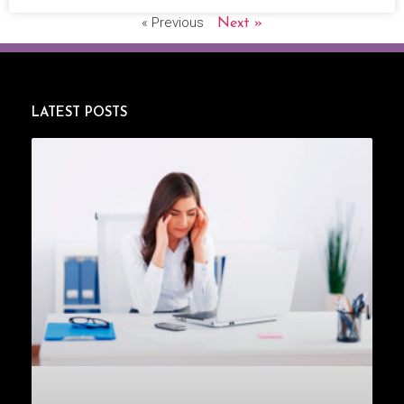
« Previous
Next »
LATEST POSTS