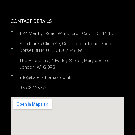
CONTACT DETAILS
172, Merthyr Road, Whitchurch Cardiff CF14 1DL
Sandbanks Clinic 45, Commercial Road, Poole,
Dorset BH14 0HU 01202 748899
The Hale Clinic, 4 Harley Street, Marylebone,
London, W1G 9PB
info@karen-thomas.co.uk
07503 423374