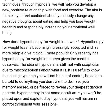
techniques, through hypnosis, we will help you develop a
new, positive relationship with food and exercise. The aim is
to make you feel confident about your body, change any
negative thoughts about eating and help you lose weight
healthily and responsibly increasing your emotional well
being.
How does hypnotherapy for weight loss work? Hypnotherapy
for weight loss is becoming increasingly accepted and, as
more people give it a go – more popular. Only recently has
hypnotherapy for weight loss been given the credit it
deserves. The idea of hypnosis is still met with scepticism
due to misconceptions about what it is. It is useful to know
that during hypnosis you will not be out of control, be asleep,
be told to do anything you don’t want to do, have your
memory erased, or be forced to reveal your deepest darkest
secrets. Hypnotherapy is not some occult art – you won’t be
prized open and exploited by hypnosis; you will remain in
control throughout your sessions.