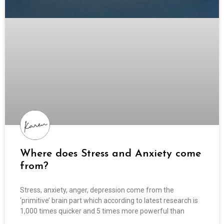
Where does Stress and Anxiety come
from?
Stress, anxiety, anger, depression come from the
‘primitive’ brain part which according to latest research is
1,000 times quicker and 5 times more powerful than