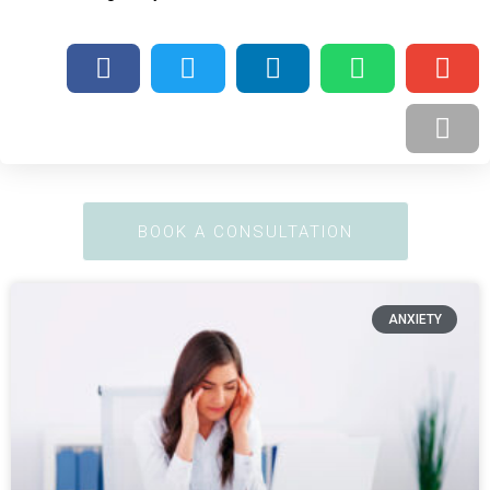
BOOK A CONSULTATION
ANXIETY