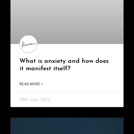
What is anxiety and how does
it manifest itself?
READ MORE »
28th June 2022