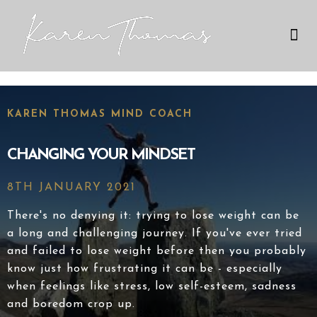
Therapies I Use
My Expertise
KAREN THOMAS MIND COACH
CHANGING YOUR MINDSET
8TH JANUARY 2021
There's no denying it: trying to lose weight can be
a long and challenging journey. If you've ever tried
and failed to lose weight before then you probably
know just how frustrating it can be - especially
when feelings like stress, low self-esteem, sadness
and boredom crop up.