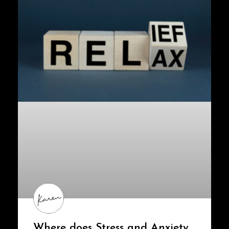
Where does Stress and Anxiety