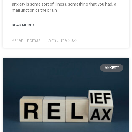
anxiety is some sort of illness, something that you had, a
malfunction of the brain,
READ MORE »
Karen Thomas
28th June 2022
ANXIETY