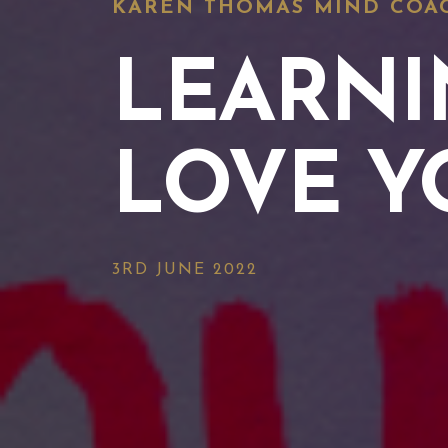
KAREN THOMAS MIND COA
LEARNI
LOVE Y
3RD JUNE 2022