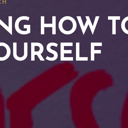
CH
NG HOW T
OURSELF