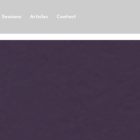
Sessions
Articles
Contact