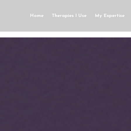
Home
Therapies I Use
My Expertise