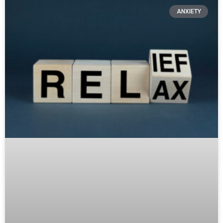
ANXIETY