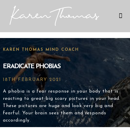
Therapies I Use
My Expertise
KAREN THOMAS MIND COACH
ERADICATE PHOBIAS
18TH FEBRUARY 2021
A phobia is a fear response in your body that is
reacting to great big scary pictures in your head.
These pictures are huge and look very big and
fearful. Your brain sees them and responds
accordingly.