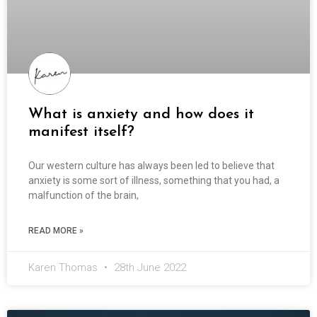
What is anxiety and how does it
manifest itself?
Our western culture has always been led to believe that
anxiety is some sort of illness, something that you had, a
malfunction of the brain,
READ MORE »
Karen Thomas
28th June 2022