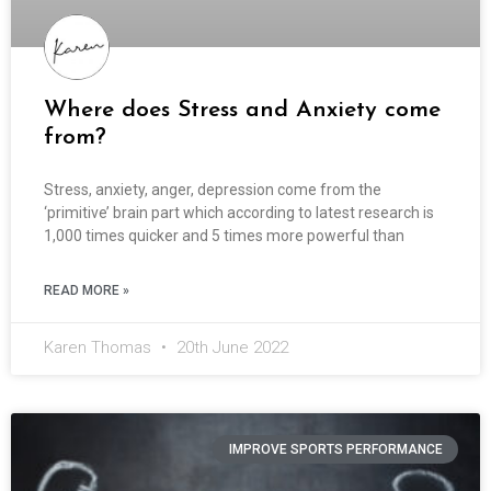
Where does Stress and Anxiety come
from?
Stress, anxiety, anger, depression come from the
‘primitive’ brain part which according to latest research is
1,000 times quicker and 5 times more powerful than
READ MORE »
Karen Thomas
20th June 2022
IMPROVE SPORTS PERFORMANCE