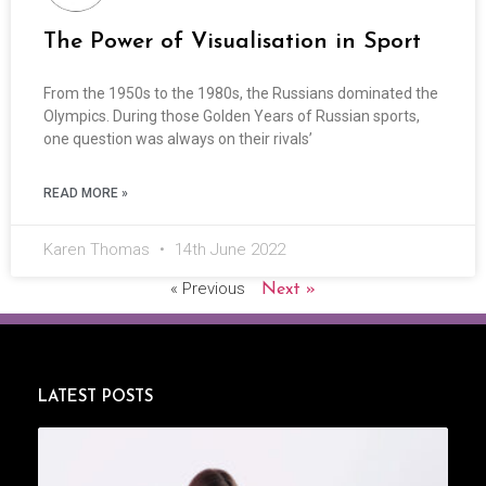
The Power of Visualisation in Sport
From the 1950s to the 1980s, the Russians dominated the
Olympics. During those Golden Years of Russian sports,
one question was always on their rivals’
READ MORE »
Karen Thomas
14th June 2022
« Previous
Next »
LATEST POSTS