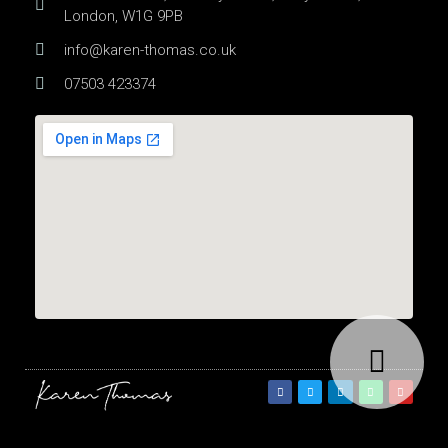
London, W1G 9PB
info@karen-thomas.co.uk
07503 423374