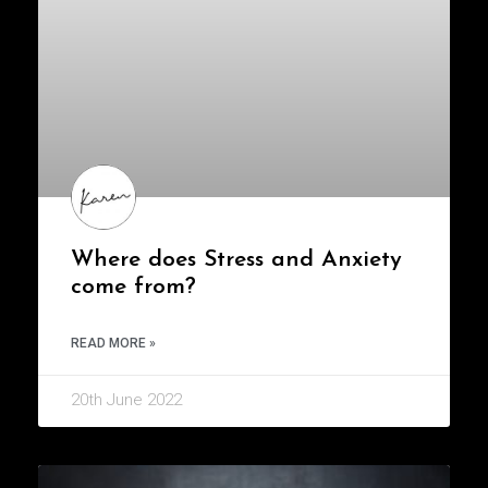
Where does Stress and Anxiety
come from?
READ MORE »
20th June 2022