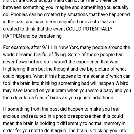
Part of the unconscious mind cannot tell the difference
between something you imagine and something you actually
do. Phobias can be created by situations that have happened
in the past and have been magnified or events that are
created to think that the event COULD POTENTIALLY
HAPPEN and be threatening.‍
For example, after 9/11 in New York, many people around the
world became fearful of flying. Some of these people had
never flown before so it wasn’t the experience that was
frightening them but the thought and the big picture of what
could happen, ‘what if this happens to me scenario’ which can
fool the brain into thinking something bad will happen. A bird
may have landed on your pram when you were a baby and you
then develop a fear of birds as you go into adulthood.
If something from the past did happen to make you feel
anxious and resulted in a phobic response then this could
mean the brain is holding it differently to normal memory in
order for you not to do it again. The brain is tricking you into