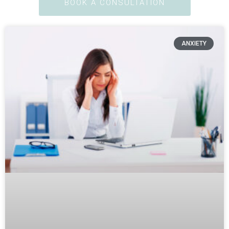
BOOK A CONSULTATION
ANXIETY