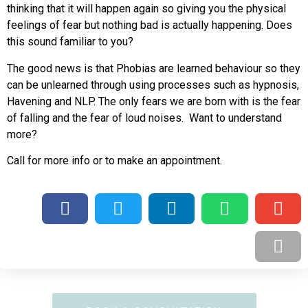
thinking that it will happen again so giving you the physical
feelings of fear but nothing bad is actually happening. Does
this sound familiar to you?
The good news is that Phobias are learned behaviour so they
can be unlearned through using processes such as hypnosis,
Havening and NLP. The only fears we are born with is the fear
of falling and the fear of loud noises. Want to understand
more?
Call for more info or to make an appointment.