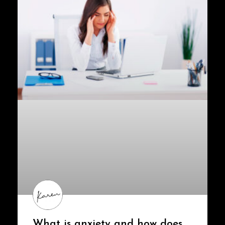
What is anxiety and how does