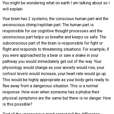
You might be wondering what on earth I am talking about so I
will explain.
Your brain has 2 systems; the conscious human part and the
unconscious chimp/reptilian part. The human part is
responsible for our cognitive thought processes and the
unconscious part helps us breathe and keeps us safe. The
subconscious part of the brain is responsible for fight or
flight and responds to threatening situations. For example, if
you were approached by a bear or saw a snake in your
pathway you would immediately get out of the way. Your
physiology would change as your anxiety would rise, your
cortisol levels would increase, your heart rate would go up.
This would be highly appropriate as your body gets ready to
flee away from a dangerous situation. This is a normal
response. How-ever when someone has a phobia their
physical symptoms are the same but there is no danger. How
is this possible?