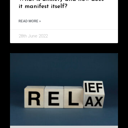
it manifest itself?
READ MORE »
28th June 2022