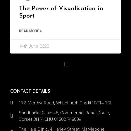
The Power of Visualisation in
Sport
READ MORE »
14th June 2022
CONTACT DETAILS
172, Merthyr Road, Whitchurch Cardiff CF14 1DL
Sandbanks Clinic 45, Commercial Road, Poole,
Dorset BH14 0HU 01202 748899
The Hale Clinic, 4 Harley Street, Marylebone,